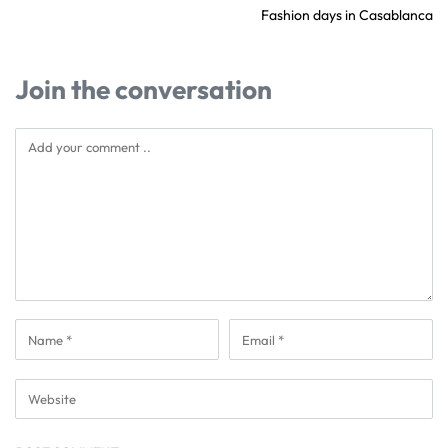
Fashion days in Casablanca
Join the conversation