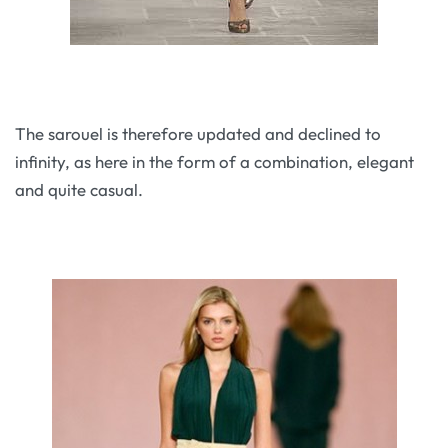
The sarouel is therefore updated and declined to
infinity, as here in the form of a combination, elegant
and quite casual.