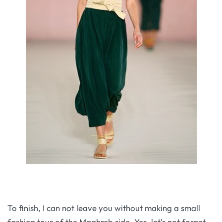
To finish, I can not leave you without making a small
fashion tour of the Maghreb side. Yes, let's not forget