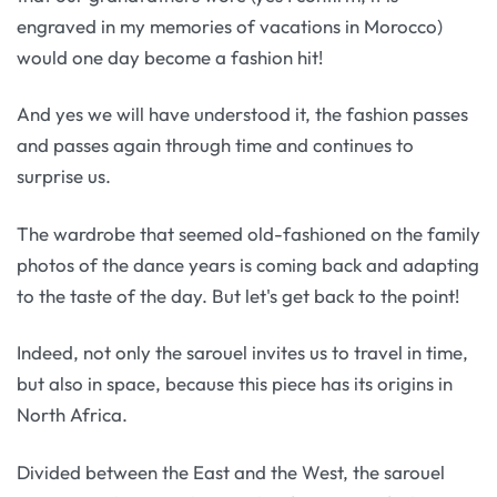
engraved in my memories of vacations in Morocco)
would one day become a fashion hit!
And yes we will have understood it, the fashion passes
and passes again through time and continues to
surprise us.
The wardrobe that seemed old-fashioned on the family
photos of the dance years is coming back and adapting
to the taste of the day. But let's get back to the point!
Indeed, not only the sarouel invites us to travel in time,
but also in space, because this piece has its origins in
North Africa.
Divided between the East and the West, the sarouel