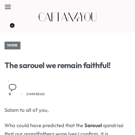
0
MODE
The sarouel we remain faithful!
0
2 MIN READ
Salam to all of you,
Who could have predicted that the
Sarouel
qandrissi
that our grandfathers wore (yes I confirm, it is