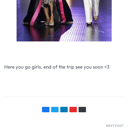
Here you go girls, end of the trip see you soon <3
NEXT POST