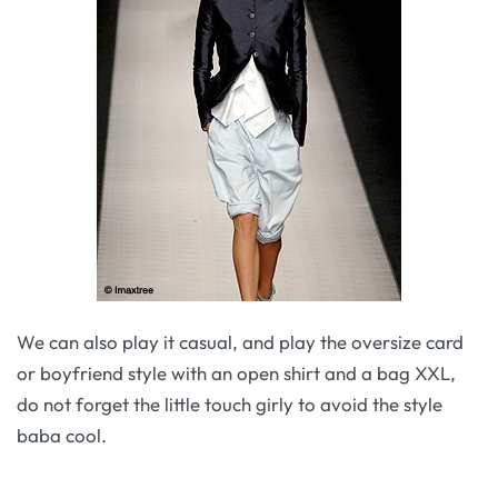
We can also play it casual, and play the oversize card
or boyfriend style with an open shirt and a bag XXL,
do not forget the little touch girly to avoid the style
baba cool.