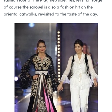
of course the sarouel is also a fashion hit on the
oriental catwalks, revisited to the taste of the day.