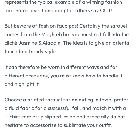
represents the typical example of a winning fashion
mix. Some love it and adopt it, others say OUT!
But beware of fashion faux pas! Certainly the sarouel
comes from the Maghreb but you must not fall into the
cliché Jasmine & Aladdin! The idea is to give an oriental
touch to a trendy style!
It can therefore be worn in different ways and for
different occasions, you must know how to handle it
and highlight it.
Choose a printed sarouel for an outing in town, prefer
a fluid fabric for a successful fall, and match it with a
T-shirt carelessly slipped inside and especially do not
hesitate to accessorize to sublimate your outfit.