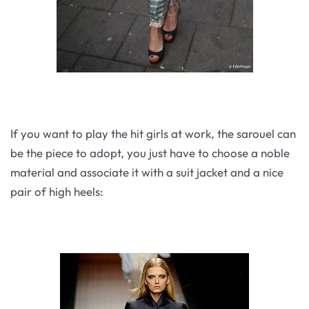
If you want to play the hit girls at work, the sarouel can
be the piece to adopt, you just have to choose a noble
material and associate it with a suit jacket and a nice
pair of high heels: